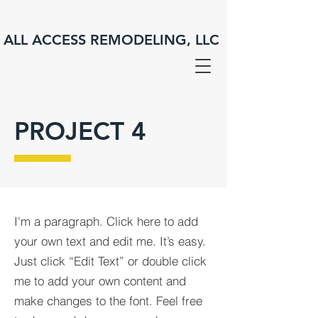
ALL ACCESS REMODELING, LLC
PROJECT 4
I'm a paragraph. Click here to add
your own text and edit me. It’s easy.
Just click “Edit Text” or double click
me to add your own content and
make changes to the font. Feel free