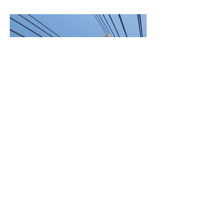
BACK TO PROJECTS
© 2021 by ALL ACCESS