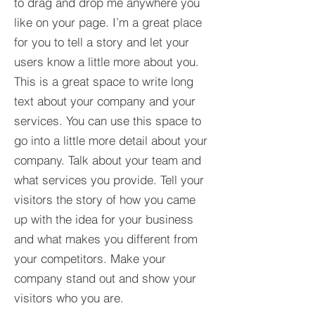
to drag and drop me anywhere you
like on your page. I’m a great place
for you to tell a story and let your
users know a little more about you.​
This is a great space to write long
text about your company and your
services. You can use this space to
go into a little more detail about your
company. Talk about your team and
what services you provide. Tell your
visitors the story of how you came
up with the idea for your business
and what makes you different from
your competitors. Make your
company stand out and show your
visitors who you are.