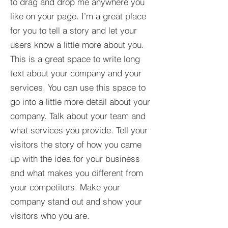
to drag and drop me anywhere you
like on your page. I’m a great place
for you to tell a story and let your
users know a little more about you.​
This is a great space to write long
text about your company and your
services. You can use this space to
go into a little more detail about your
company. Talk about your team and
what services you provide. Tell your
visitors the story of how you came
up with the idea for your business
and what makes you different from
your competitors. Make your
company stand out and show your
visitors who you are.