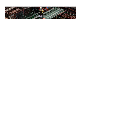
BACK TO PROJECTS
© 2021 by ALL ACCESS