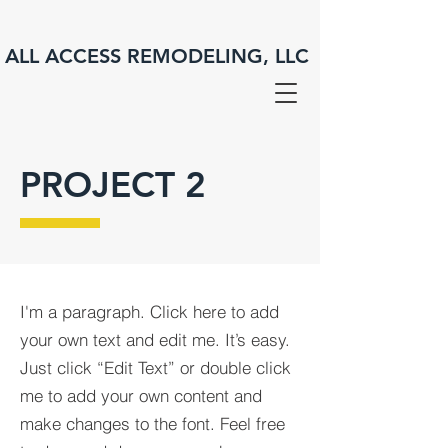
ALL ACCESS REMODELING, LLC
PROJECT 2
I'm a paragraph. Click here to add
your own text and edit me. It’s easy.
Just click “Edit Text” or double click
me to add your own content and
make changes to the font. Feel free